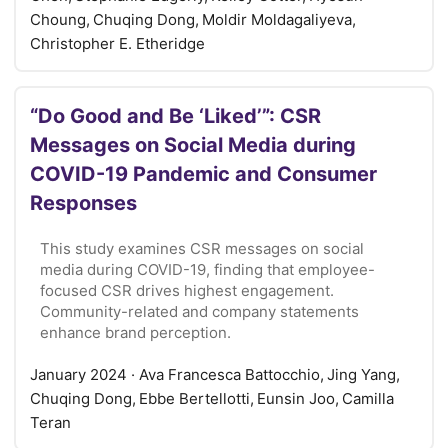
Choung, Chuqing Dong, Moldir Moldagaliyeva,
Christopher E. Etheridge
“Do Good and Be ‘Liked’”: CSR
Messages on Social Media during
COVID-19 Pandemic and Consumer
Responses
This study examines CSR messages on social
media during COVID-19, finding that employee-
focused CSR drives highest engagement.
Community-related and company statements
enhance brand perception.
January 2024
· Ava Francesca Battocchio, Jing Yang,
Chuqing Dong, Ebbe Bertellotti, Eunsin Joo, Camilla
Teran