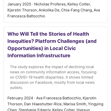
January 2025
· Nicholas Proferes, Kelley Cotter,
Kjerstin Thorson, Ankolika De, Chia-Fang Chang, Ava
Francesca Battocchio
Who Will Tell the Stories of Health
Inequities? Platform Challenges (and
Opportunities) in Local Civic
Information Infrastructure
The study explores the impact of declining local
news on community information access, focusing
on COVID-19 health disparities. It shows limited
discussion on Facebook, mostly from local news
outlets.
February 2024
· Ava Francesca Battocchio, Kjerstin
Thorson, Dan Hiaeshutter-Rice, Marisa Smith, Yingying
Chen, Stephanie Edgerly, Kelley Cotter, Hyesun