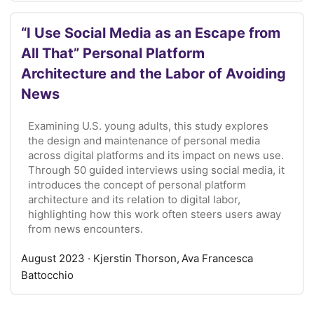
“I Use Social Media as an Escape from
All That” Personal Platform
Architecture and the Labor of Avoiding
News
Examining U.S. young adults, this study explores
the design and maintenance of personal media
across digital platforms and its impact on news use.
Through 50 guided interviews using social media, it
introduces the concept of personal platform
architecture and its relation to digital labor,
highlighting how this work often steers users away
from news encounters.
August 2023
· Kjerstin Thorson, Ava Francesca
Battocchio