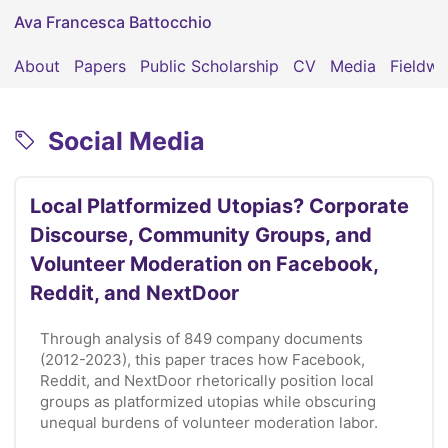
Ava Francesca Battocchio
About
Papers
Public Scholarship
CV
Media
Fieldwo
Social Media
Local Platformized Utopias? Corporate
Discourse, Community Groups, and
Volunteer Moderation on Facebook,
Reddit, and NextDoor
Through analysis of 849 company documents
(2012-2023), this paper traces how Facebook,
Reddit, and NextDoor rhetorically position local
groups as platformized utopias while obscuring
unequal burdens of volunteer moderation labor.