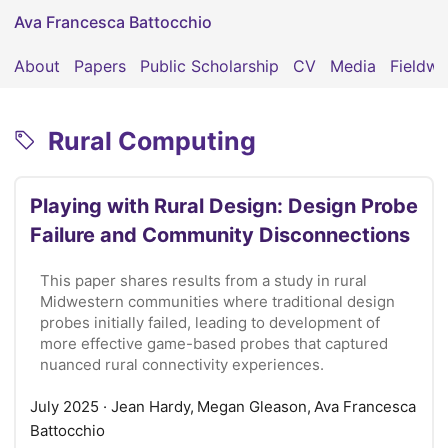
Ava Francesca Battocchio
About
Papers
Public Scholarship
CV
Media
Fieldwo
Rural Computing
Playing with Rural Design: Design Probe
Failure and Community Disconnections
This paper shares results from a study in rural
Midwestern communities where traditional design
probes initially failed, leading to development of
more effective game-based probes that captured
nuanced rural connectivity experiences.
July 2025
· Jean Hardy, Megan Gleason, Ava Francesca
Battocchio