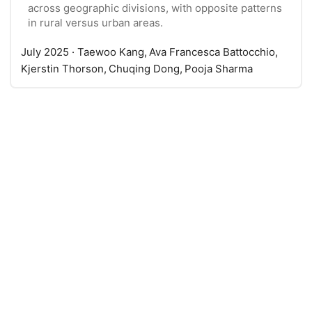
across geographic divisions, with opposite patterns
in rural versus urban areas.
July 2025
· Taewoo Kang, Ava Francesca Battocchio,
Kjerstin Thorson, Chuqing Dong, Pooja Sharma