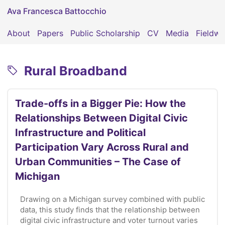
Ava Francesca Battocchio
About
Papers
Public Scholarship
CV
Media
Fieldwo
Rural Broadband
Trade-offs in a Bigger Pie: How the
Relationships Between Digital Civic
Infrastructure and Political
Participation Vary Across Rural and
Urban Communities – The Case of
Michigan
Drawing on a Michigan survey combined with public
data, this study finds that the relationship between
digital civic infrastructure and voter turnout varies