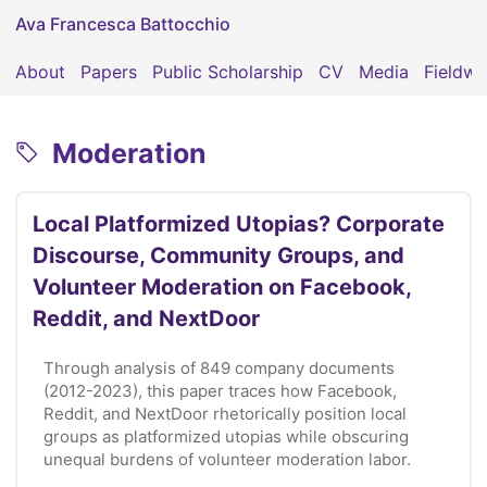
Ava Francesca Battocchio
About
Papers
Public Scholarship
CV
Media
Fieldwo
Moderation
Local Platformized Utopias? Corporate
Discourse, Community Groups, and
Volunteer Moderation on Facebook,
Reddit, and NextDoor
Through analysis of 849 company documents
(2012-2023), this paper traces how Facebook,
Reddit, and NextDoor rhetorically position local
groups as platformized utopias while obscuring
unequal burdens of volunteer moderation labor.