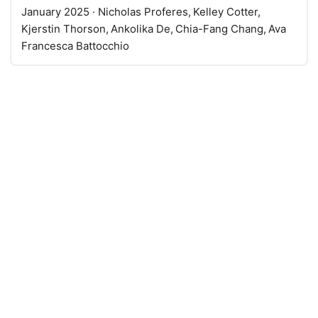
January 2025
· Nicholas Proferes, Kelley Cotter,
Kjerstin Thorson, Ankolika De, Chia-Fang Chang, Ava
Francesca Battocchio