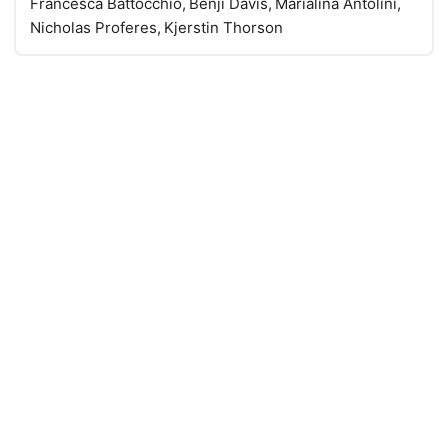
Francesca Battocchio, Benji Davis, Marialina Antolini,
Nicholas Proferes, Kjerstin Thorson