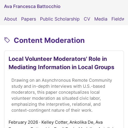
Ava Francesca Battocchio
About
Papers
Public Scholarship
CV
Media
Fieldwo
Content Moderation
Local Volunteer Moderators' Role in
Mediating Information in Local Groups
Drawing on an Asynchronous Remote Community
study and in-depth interviews with U.S.-based
moderators, this paper conceptualizes local
volunteer moderation as situated civic labor,
emphasizing the interpretive, relational, and
context-contingent nature of their work.
February 2026
· Kelley Cotter, Ankolika De, Ava