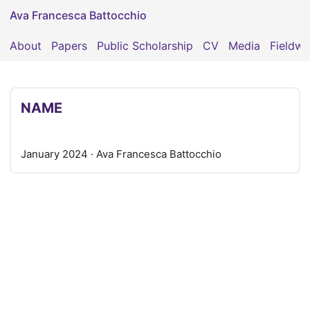
Ava Francesca Battocchio
About
Papers
Public Scholarship
CV
Media
Fieldwo
NAME
January 2024
· Ava Francesca Battocchio