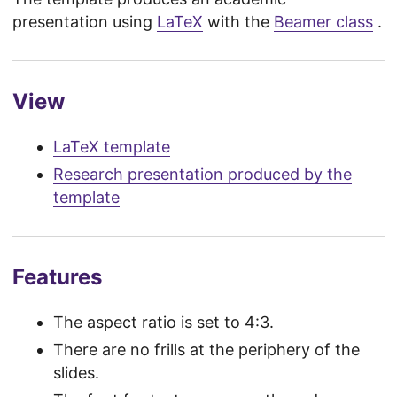
presentation using
LaTeX
with the
Beamer class
.
View
LaTeX template
Research presentation produced by the
template
Features
The aspect ratio is set to 4:3.
There are no frills at the periphery of the
slides.