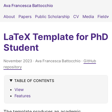
Ava Francesca Battocchio
About
Papers
Public Scholarship
CV
Media
Fieldwo
LaTeX Template for PhD
Student
November 2023
· Ava Francesca Battocchio ·
GitHub
repository
TABLE OF CONTENTS
View
Features
The template produces an academic