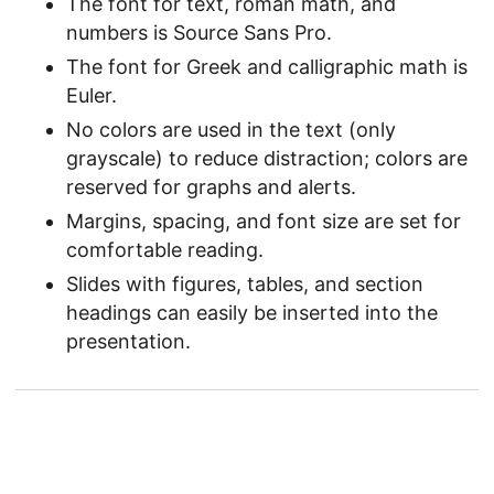
The font for text, roman math, and
numbers is Source Sans Pro.
The font for Greek and calligraphic math is
Euler.
No colors are used in the text (only
grayscale) to reduce distraction; colors are
reserved for graphs and alerts.
Margins, spacing, and font size are set for
comfortable reading.
Slides with figures, tables, and section
headings can easily be inserted into the
presentation.