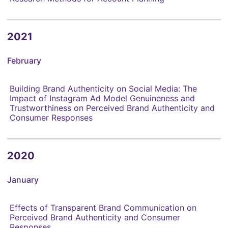
2021
February
Building Brand Authenticity on Social Media: The
Impact of Instagram Ad Model Genuineness and
Trustworthiness on Perceived Brand Authenticity and
Consumer Responses
2020
January
Effects of Transparent Brand Communication on
Perceived Brand Authenticity and Consumer
Responses