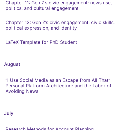
Chapter 11: Gen Z’s civic engagement: news use,
politics, and cultural engagement
Chapter 12: Gen Z’s civic engagement: civic skills,
political expression, and identity
LaTeX Template for PhD Student
August
“I Use Social Media as an Escape from All That”
Personal Platform Architecture and the Labor of
Avoiding News
July
Research Methods for Account Planning