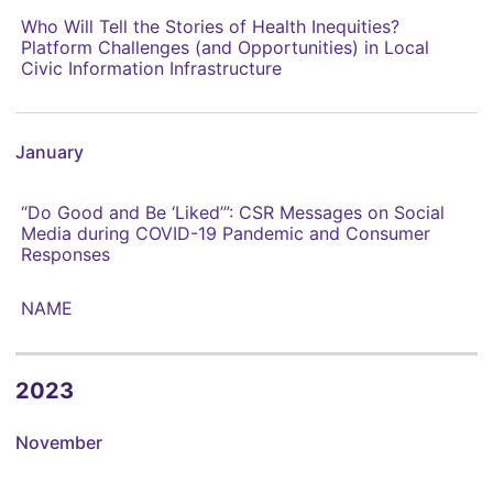
Who Will Tell the Stories of Health Inequities?
Platform Challenges (and Opportunities) in Local
Civic Information Infrastructure
January
“Do Good and Be ‘Liked’”: CSR Messages on Social
Media during COVID-19 Pandemic and Consumer
Responses
NAME
2023
November