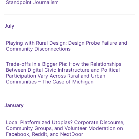
Standpoint Journalism
July
Playing with Rural Design: Design Probe Failure and
Community Disconnections
Trade-offs in a Bigger Pie: How the Relationships
Between Digital Civic Infrastructure and Political
Participation Vary Across Rural and Urban
Communities – The Case of Michigan
January
Local Platformized Utopias? Corporate Discourse,
Community Groups, and Volunteer Moderation on
Facebook, Reddit, and NextDoor