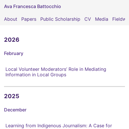
Ava Francesca Battocchio
About
Papers
Public Scholarship
CV
Media
Fieldwo
2026
February
Local Volunteer Moderators’ Role in Mediating
Information in Local Groups
2025
December
Learning from Indigenous Journalism: A Case for