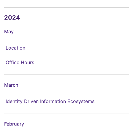
2024
May
Location
Office Hours
March
Identity Driven Information Ecosystems
February